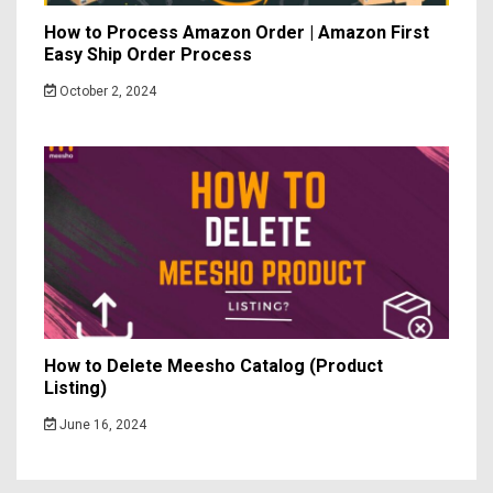
How to Process Amazon Order | Amazon First
Easy Ship Order Process
October 2, 2024
How to Delete Meesho Catalog (Product
Listing)
June 16, 2024