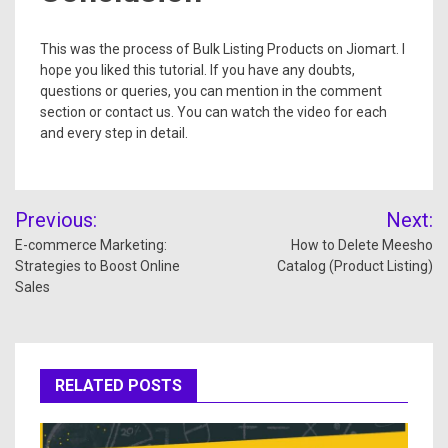
This was the process of Bulk Listing Products on Jiomart. I
hope you liked this tutorial. If you have any doubts,
questions or queries, you can mention in the comment
section or contact us. You can watch the video for each
and every step in detail.
Previous:
Next:
E-commerce Marketing:
How to Delete Meesho
Strategies to Boost Online
Catalog (Product Listing)
Sales
RELATED POSTS