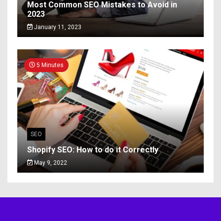
Most Common SEO Mistakes to Avoid in
2023
January 11, 2023
5 Minutes
SEO
Shopify SEO: How to do it Correctly
May 9, 2022