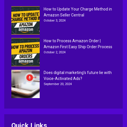
How to Update Your Charge Method in
Amazon Seller Central
October 3, 2024
How to Process Amazon Order |
Amazon First Easy Ship Order Process
October 2, 2024
Does digital marketing’s future lie with
Voice-Activated Ads?
September 20, 2024
Quick Links