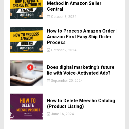
Method in Amazon Seller
Central
October 3, 2024
How to Process Amazon Order |
Amazon First Easy Ship Order
Process
October 2, 2024
Does digital marketing’s future
lie with Voice-Activated Ads?
September 20, 2024
How to Delete Meesho Catalog
(Product Listing)
June 16, 2024