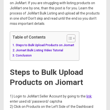
on JioMart. If you are struggling with listing products on
JioMart one by one, than this post is for you. Learn the
process of JioMart Bulk Listing and upload all the products
in one shot! Don’t skip and read until the end so you don’t
miss important details.
Table of Contents
Steps to Bulk Upload Products on Jiomart
Jiomart Bulk Listing Video Tutorial
Conclusion
Steps to Bulk Upload
Products on Jiomart
1) Login to JioMart Seller Account by going to the
link
:
enter used id/ password/ captcha
2) Click on Products on the Left Side of the Dashboard