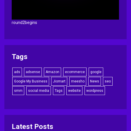
round2begins
Tags
ads
adsense
Amazon
ecommerce
google
Google My Business
Jiomart
meesho
News
seo
smm
social media
Tags
website
wordpress
Latest Posts