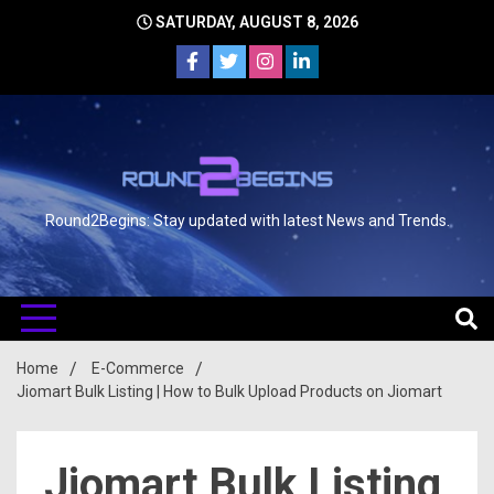
SATURDAY, AUGUST 8, 2026
Round2Begins: Stay updated with latest News and Trends.
Home
E-Commerce
Jiomart Bulk Listing | How to Bulk Upload Products on Jiomart
Jiomart Bulk Listing