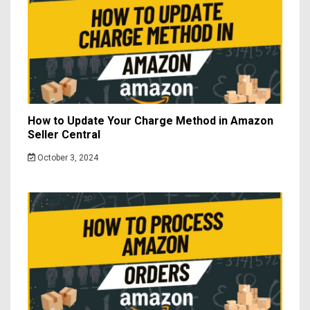
How to Update Your Charge Method in Amazon
Seller Central
October 3, 2024