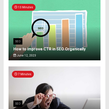
13 Minutes
SEO
How to improve CTR in SEO Organically
June 12, 2023
7 Minutes
SEO