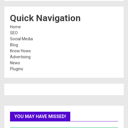
Quick Navigation
Home
SEO
Social Media
Blog
Know Hows
Advertising
News
Plugins
YOU MAY HAVE MISSED!