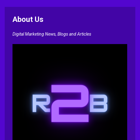
About Us
Digital Marketing News, Blogs and Articles