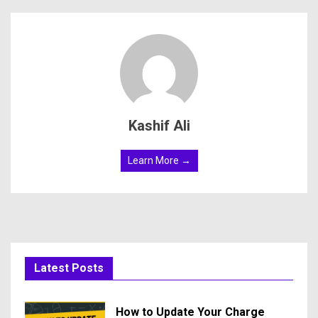
Kashif Ali
Learn More →
Latest Posts
How to Update Your Charge