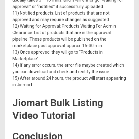
usually takes 5 – 10 mins. and it will either go “waiting for
approval” or “notified” if successfully uploaded.
11) Notified products: List of products that are not
approved and may require changes as suggested.
12) Waiting for Approval: Products Waiting For Admin
Clearance. List of products that are in the approval
pipeline. These products will be published on the
marketplace post approval. approx. 15-30 min.
13) Once approved, they will go to “Products in
Marketplace”
14) If any error occurs, the error file maybe created which
you can download and check and rectify the issue.
15) After around 24 hours, the product will start appearing
in Jiomart
Jiomart Bulk Listing
Video Tutorial
Conclusion