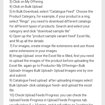
3) Click on My Offering
4) Click on Bulk Upload
5) In Bulk Download, select “Catalogue Feed”. Choose the
Product Category, for example, if your product is a ring,
select “Rings”. you need to download different catalogs
for different types of products. Search and select your
category and click “download sample file”
6) Open up the “product sample variant feed” Excel file,
and fill up all the details.
7) For images, create image file extensions and use those
same extensions in your images
8) Image Upload: once the Excel file is filled, first you need
to upload the images of the product before uploading the
Excel file. again go to Products> My Offerings> Bulk
Upload> Images Bulk Upload> Upload Images one by one
and submit.
9) Catalogue Feed upload: after uploading images select
Bulk Upload> click catalogue feed> and upload the excel
file
10) Check Upload Feeds Progress: you can check the
Upload Feeds Progress in Upload Feeds Progress tab.