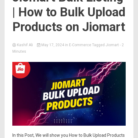
| How to Bulk Upload
Products on Jiomart
Kashif Ali
May 17, 2024
in
E-Commerce
Tagged
Jiomart
- 2
Minutes
In this Post, We will show you How to Bulk Upload Products