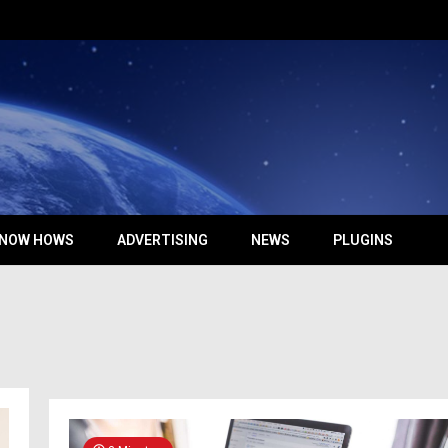
NOW HOWS
ADVERTISING
NEWS
PLUGINS