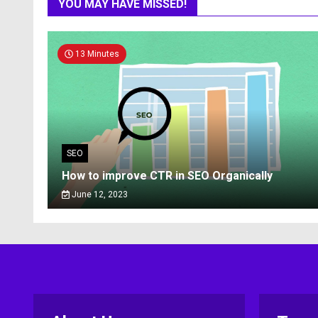
YOU MAY HAVE MISSED!
13 Minutes
SEO
How to improve CTR in SEO Organically
June 12, 2023