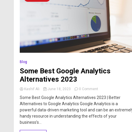
Blog
Some Best Google Analytics
Alternatives 2023
Kashif Ali
June 18, 2023
0 Comment
Some Best Google Analytics Alternatives 2023 | Better
Alternatives to Google Analytics Google Analytics is a
powerful data-driven marketing tool and can be an extremel
handy resource in understanding the effects of your
business’s...