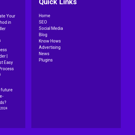
Quick Links
Home
ate Your
SEO
hod in
Social Media
ler
Blog
4
Know Hows
Advertising
cess
News
er |
Plugins
st Easy
Process
4
 future
ce-
Ads?
 2024