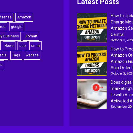
Latest Posts
How to Upd
dsense
Amazon
Charge Met
rce
google
Amazon Sel
Central
My Business
Jiomart
October 3, 202
News
seo
smm
How to Pro
Amazon Ord
edia
Tags
website
Amazon Fir
ss
Ship Order 
October 2, 202
Does digital
marketing’s
lie with Voi
Activated 
September 20,