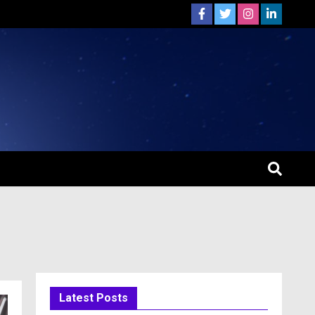
Latest Posts