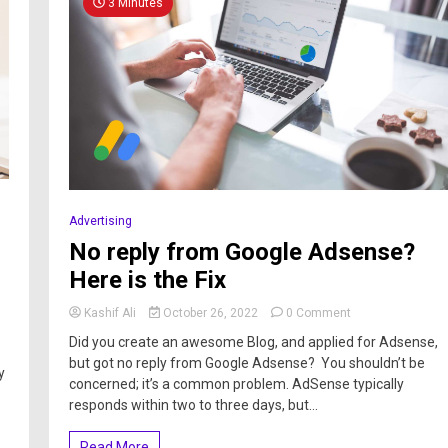
3 Minutes
Advertising
No reply from Google Adsense?
Here is the Fix
Kashif Ali
October 26, 2022
0 Comment
Did you create an awesome Blog, and applied for Adsense,
but got no reply from Google Adsense? You shouldn’t be
y
concerned; it’s a common problem. AdSense typically
responds within two to three days, but...
Read More