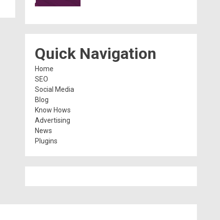
Quick Navigation
Home
SEO
Social Media
Blog
Know Hows
Advertising
News
Plugins