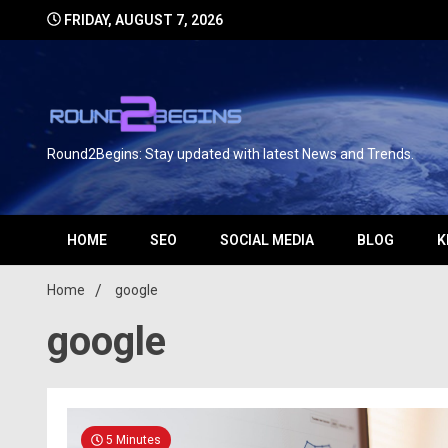
FRIDAY, AUGUST 7, 2026
Round2Begins: Stay updated with latest News and Trends.
HOME
SEO
SOCIAL MEDIA
BLOG
K
Home
google
google
5 Minutes