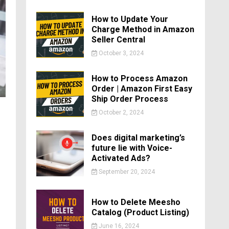
How to Update Your
Charge Method in Amazon
Seller Central
October 3, 2024
How to Process Amazon
Order | Amazon First Easy
Ship Order Process
October 2, 2024
Does digital marketing’s
future lie with Voice-
Activated Ads?
September 20, 2024
How to Delete Meesho
Catalog (Product Listing)
June 16, 2024