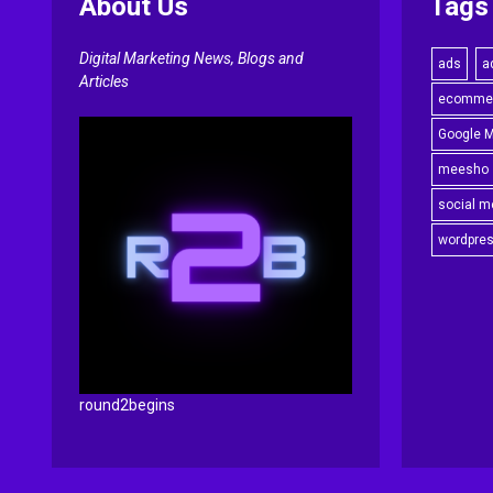
About Us
Tags
Digital Marketing News, Blogs and
ads
a
Articles
ecomme
Google 
meesho
social m
wordpre
round2begins