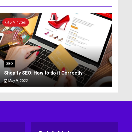
5 Minutes
SEO
Shopify SEO: How to do it Correctly
May 9, 2022