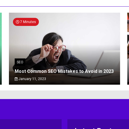
7 Minutes
SEO
Most Common SEO Mistakes to Avoid in 2023
January 11, 2023