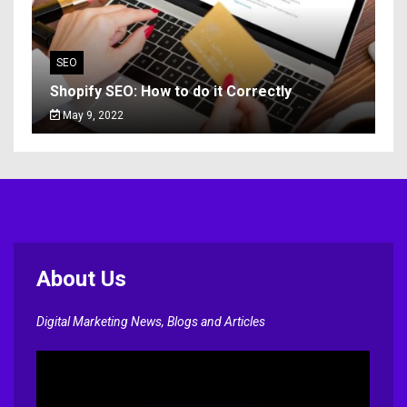
SEO
Shopify SEO: How to do it Correctly
May 9, 2022
About Us
Digital Marketing News, Blogs and Articles