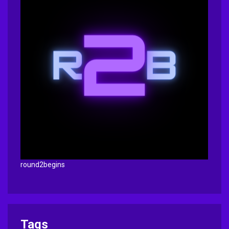
round2begins
Tags