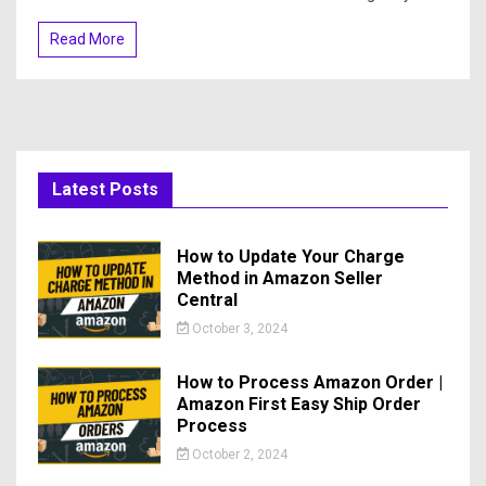
Read More
Latest Posts
How to Update Your Charge
Method in Amazon Seller
Central
October 3, 2024
How to Process Amazon Order |
Amazon First Easy Ship Order
Process
October 2, 2024