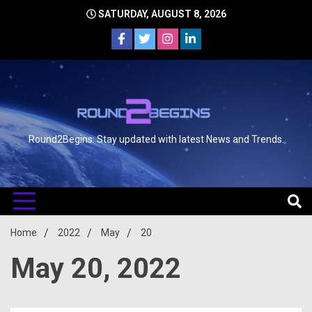
SATURDAY, AUGUST 8, 2026
Round2Begins: Stay updated with latest News and Trends.
Home
2022
May
20
May 20, 2022