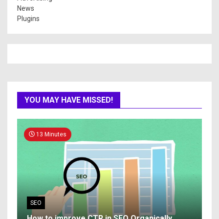
News
Plugins
YOU MAY HAVE MISSED!
13 Minutes
SEO
How to improve CTR in SEO Organically