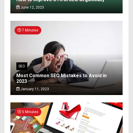
June 12, 2023
7 Minutes
SEO
Most Common SEO Mistakes to Avoid in
2023
January 11, 2023
5 Minutes