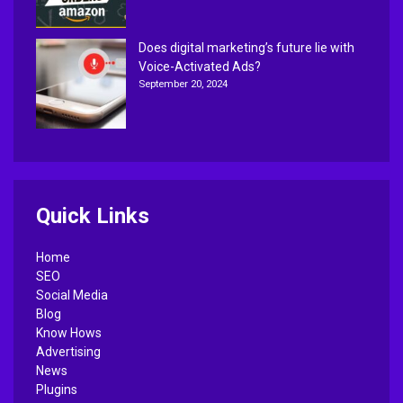
Does digital marketing’s future lie with
Voice-Activated Ads?
September 20, 2024
Quick Links
Home
SEO
Social Media
Blog
Know Hows
Advertising
News
Plugins