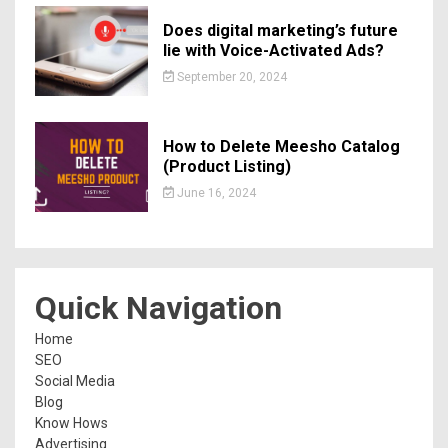
Does digital marketing’s future
lie with Voice-Activated Ads?
September 20, 2024
How to Delete Meesho Catalog
(Product Listing)
June 16, 2024
Quick Navigation
Home
SEO
Social Media
Blog
Know Hows
Advertising