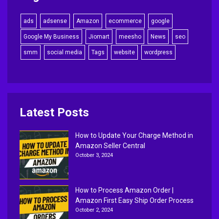
ads
adsense
Amazon
ecommerce
google
Google My Business
Jiomart
meesho
News
seo
smm
social media
Tags
website
wordpress
Latest Posts
How to Update Your Charge Method in
Amazon Seller Central
October 3, 2024
How to Process Amazon Order |
Amazon First Easy Ship Order Process
October 2, 2024