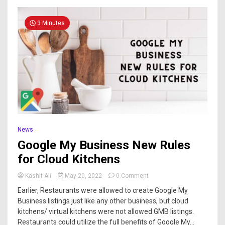
3 Minutes
News
Google My Business New Rules
for Cloud Kitchens
Kashif Ali
May 20, 2022
0 Comment
Earlier, Restaurants were allowed to create Google My
Business listings just like any other business, but cloud
kitchens/ virtual kitchens were not allowed GMB listings.
Restaurants could utilize the full benefits of Google My...