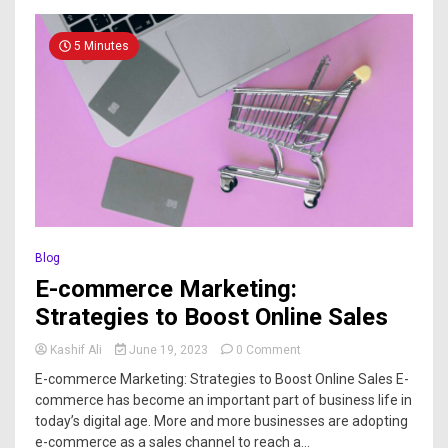
5 Minutes
Blog
E-commerce Marketing:
Strategies to Boost Online Sales
Kashif Ali
June 19, 2023
0 Comment
E-commerce Marketing: Strategies to Boost Online Sales E-
commerce has become an important part of business life in
today’s digital age. More and more businesses are adopting
e-commerce as a sales channel to reach a...