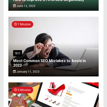
June 12, 2023
7 Minutes
SEO
Most Common SEO Mistakes to Avoid in
2023
January 11, 2023
5 Minutes