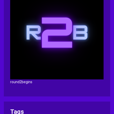
round2begins
Tags