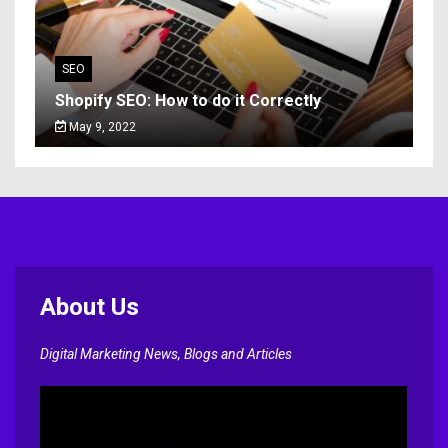
SEO
Shopify SEO: How to do it Correctly
May 9, 2022
About Us
Digital Marketing News, Blogs and Articles