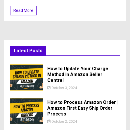
Read More
Latest Posts
How to Update Your Charge
Method in Amazon Seller
Central
October 3, 2024
How to Process Amazon Order |
Amazon First Easy Ship Order
Process
October 2, 2024