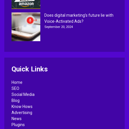
Does digital marketing’s future lie with
Voice-Activated Ads?
September 20, 2024
Quick Links
Home
SEO
Social Media
Blog
Know Hows
Advertising
News
Plugins