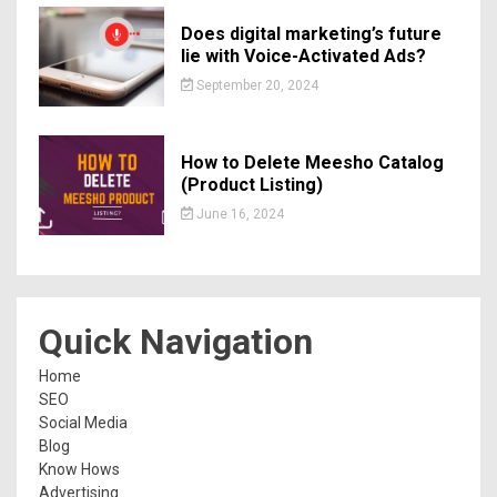
Does digital marketing’s future
lie with Voice-Activated Ads?
September 20, 2024
How to Delete Meesho Catalog
(Product Listing)
June 16, 2024
Quick Navigation
Home
SEO
Social Media
Blog
Know Hows
Advertising