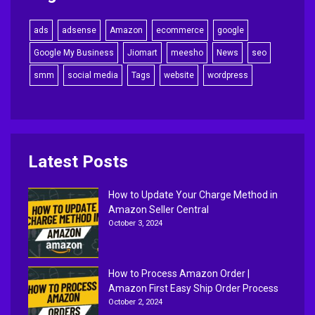
ads
adsense
Amazon
ecommerce
google
Google My Business
Jiomart
meesho
News
seo
smm
social media
Tags
website
wordpress
Latest Posts
How to Update Your Charge Method in
Amazon Seller Central
October 3, 2024
How to Process Amazon Order |
Amazon First Easy Ship Order Process
October 2, 2024