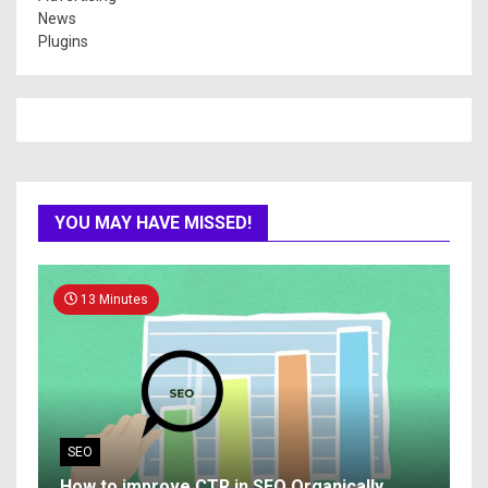
News
Plugins
YOU MAY HAVE MISSED!
13 Minutes
SEO
How to improve CTR in SEO Organically