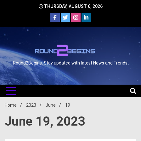
THURSDAY, AUGUST 6, 2026
Round2Begins: Stay updated with latest News and Trends.
Home
2023
June
19
June 19, 2023