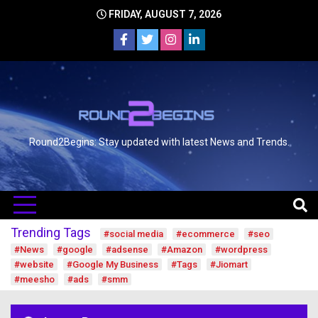
FRIDAY, AUGUST 7, 2026
Round2Begins: Stay updated with latest News and Trends.
Trending Tags
#social media
#ecommerce
#seo
#News
#google
#adsense
#Amazon
#wordpress
#website
#Google My Business
#Tags
#Jiomart
#meesho
#ads
#smm