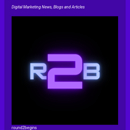
Digital Marketing News, Blogs and Articles
round2begins