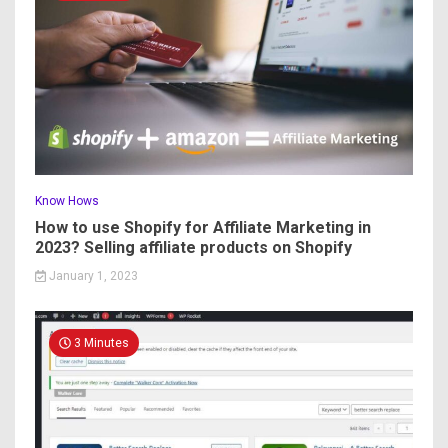
Know Hows
How to use Shopify for Affiliate Marketing in
2023? Selling affiliate products on Shopify
January 1, 2023
3 Minutes