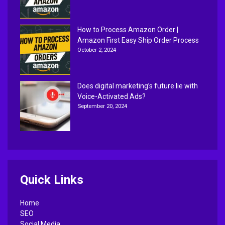
How to Process Amazon Order |
Amazon First Easy Ship Order Process
October 2, 2024
Does digital marketing’s future lie with
Voice-Activated Ads?
September 20, 2024
Quick Links
Home
SEO
Social Media