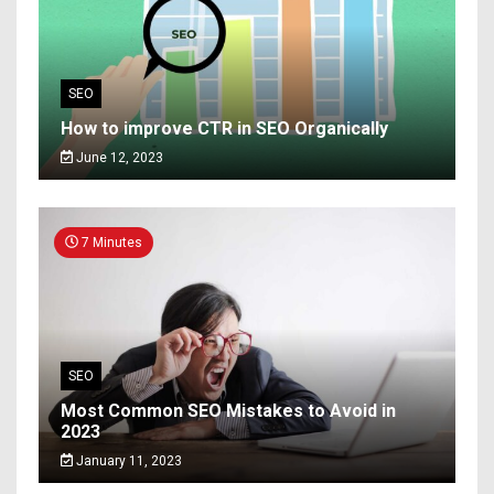
SEO
How to improve CTR in SEO Organically
June 12, 2023
7 Minutes
SEO
Most Common SEO Mistakes to Avoid in
2023
January 11, 2023