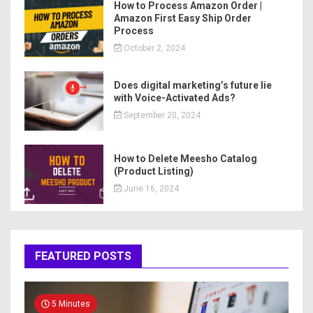
How to Process Amazon Order |
Amazon First Easy Ship Order
Process
October 2, 2024
Does digital marketing’s future lie
with Voice-Activated Ads?
September 20, 2024
How to Delete Meesho Catalog
(Product Listing)
June 16, 2024
FEATURED POSTS
5 Minutes