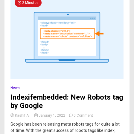
2 Minutes
News
Indexifembedded: New Robots tag
by Google
Kashif Ali
January 1, 2022
0 Comment
Google has been releasing meta robots tags for quite a lot
of time. With the great success of robots tags like index,