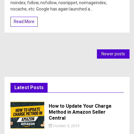
noindex, follow, nofollow, nosnippet, noimageindex,
nocache, etc. Google has again launched a...
Read More
Newer posts
Latest Posts
How to Update Your Charge
Method in Amazon Seller
Central
October 3, 2024