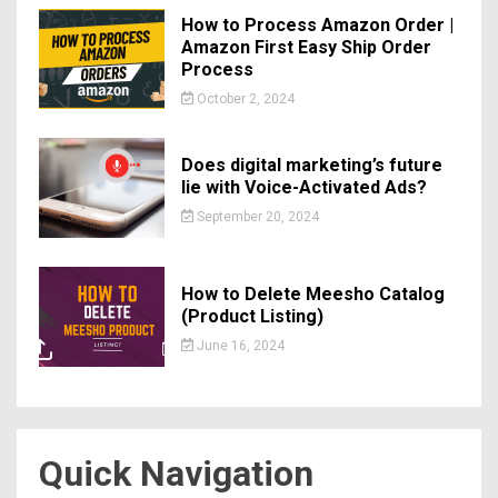
How to Process Amazon Order |
Amazon First Easy Ship Order
Process
October 2, 2024
Does digital marketing’s future
lie with Voice-Activated Ads?
September 20, 2024
How to Delete Meesho Catalog
(Product Listing)
June 16, 2024
Quick Navigation