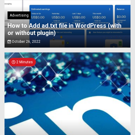
Advertising
How to Add ad.txt file in WordPress (with
or without plugin)
October 26, 2022
2 Minutes