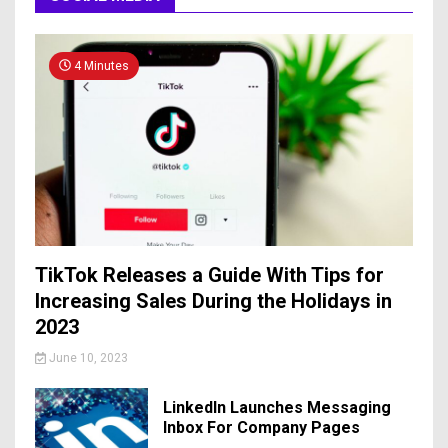
4 Minutes
TikTok Releases a Guide With Tips for
Increasing Sales During the Holidays in
2023
June 10, 2023
LinkedIn Launches Messaging
Inbox For Company Pages