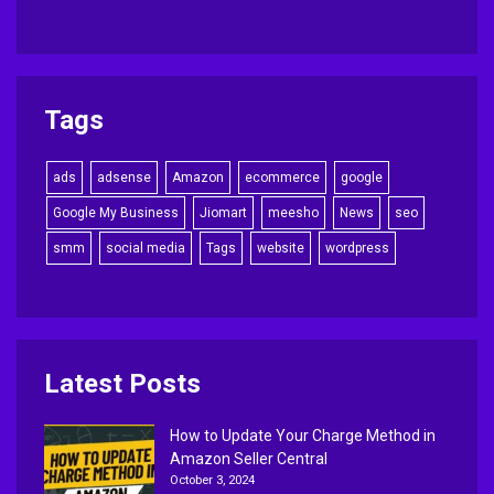
Tags
ads
adsense
Amazon
ecommerce
google
Google My Business
Jiomart
meesho
News
seo
smm
social media
Tags
website
wordpress
Latest Posts
How to Update Your Charge Method in
Amazon Seller Central
October 3, 2024