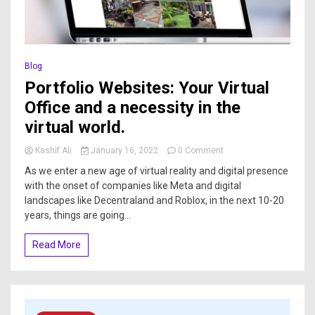
Blog
Portfolio Websites: Your Virtual
Office and a necessity in the
virtual world.
Kashif Ali
January 16, 2022
0 Comment
As we enter a new age of virtual reality and digital presence
with the onset of companies like Meta and digital
landscapes like Decentraland and Roblox, in the next 10-20
years, things are going...
Read More