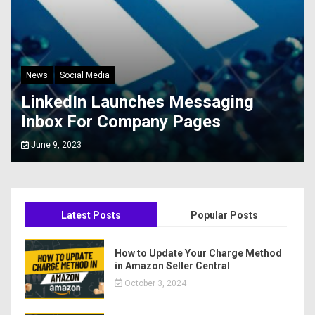
News
Social Media
LinkedIn Launches Messaging
Inbox For Company Pages
June 9, 2023
Latest Posts
Popular Posts
How to Update Your Charge Method
in Amazon Seller Central
October 3, 2024