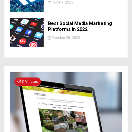
June 9, 2023
Best Social Media Marketing
Platforms in 2022
October 25, 2022
3 Minutes