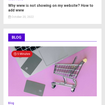
Why www is not showing on my website? How to
add www
October 20, 2022
BLOG
5 Minutes
Blog