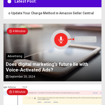
Latest Post:
 to Update Your Charge Method in Amazon Seller Central
4 Minutes
Advertising
Does digital marketing’s future lie with
Voice-Activated Ads?
September 20, 2024
3 Minutes