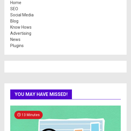
Home
SEO
Social Media
Blog
Know Hows
Advertising
News
Plugins
YOU MAY HAVE MISSED!
13 Minutes