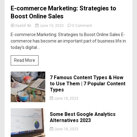
E-commerce Marketing: Strategies to
Boost Online Sales
Kashif Ali
June 19, 2023
0 Comment
E-commerce Marketing: Strategies to Boost Online Sales E-
commerce has become an important part of business life in
today’s digital...
Read More
7 Famous Content Types & How
to Use Them | 7 Popular Content
Types
June 18, 2023
Some Best Google Analytics
Alternatives 2023
June 18, 2023