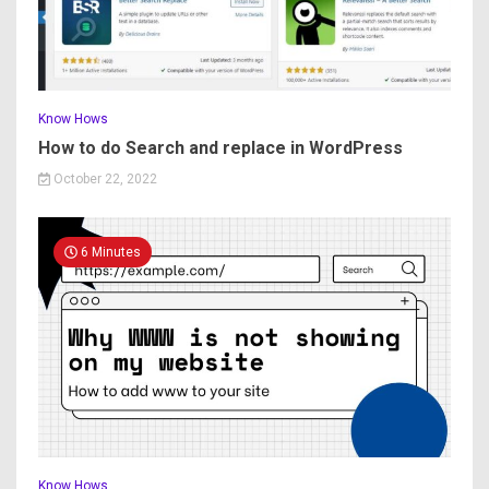
Know Hows
How to do Search and replace in WordPress
October 22, 2022
6 Minutes
Know Hows