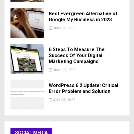
Best Evergreen Alternative of
Google My Business in 2023
June 18, 2023
6 Steps To Measure The
Success Of Your Digital
Marketing Campaigns
June 18, 2023
WordPress 6.2 Update: Critical
Error Problem and Solution
April 23, 2023
SOCIAL MEDIA