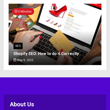
5 Minutes
SEO
Shopify SEO: How to do it Correctly
May 9, 2022
About Us